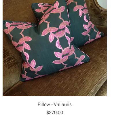
Pillow - Vallauris
Price
$270.00