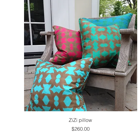
ZiZi pillow
Price
$260.00