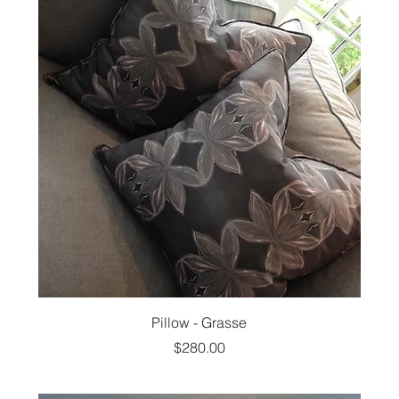
Pillow - Grasse
Price
$280.00