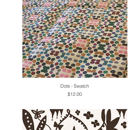
Dots - Swatch
Price
$12.00