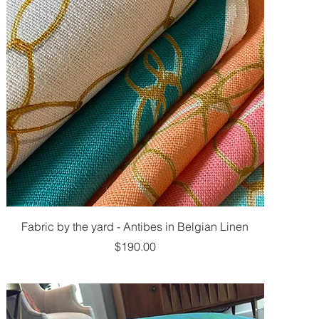
Fabric by the yard - Antibes in Belgian Linen
Price
$190.00