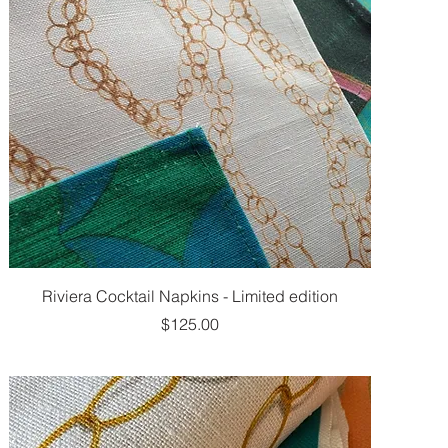
Riviera Cocktail Napkins - Limited edition
Price
$125.00