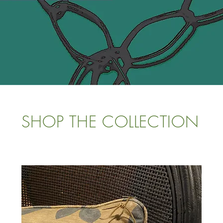
SHOP THE COLLECTION