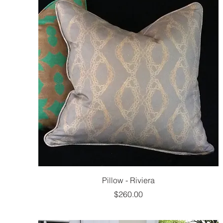
Pillow - Riviera
Price
$260.00