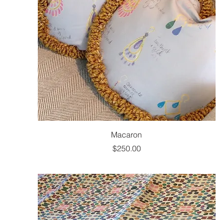
Macaron
Price
$250.00