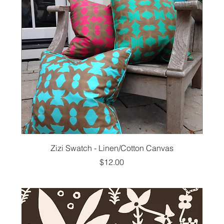
Zizi Swatch - Linen/Cotton Canvas
Price
$12.00