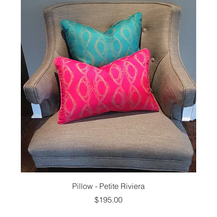
Pillow - Petite Riviera
Price
$195.00