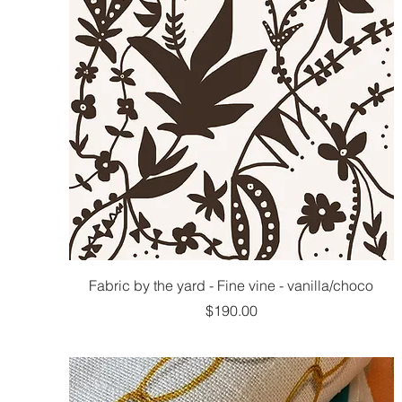
Fabric by the yard - Fine vine - vanilla/choco
Price
$190.00