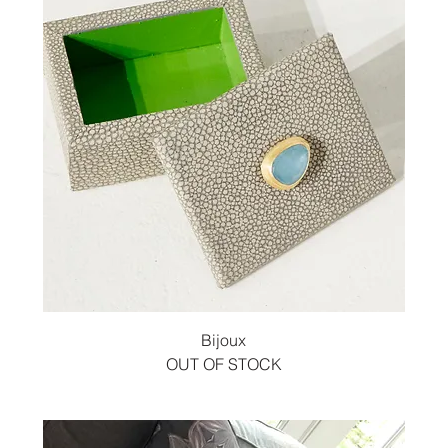
Bijoux
OUT OF STOCK