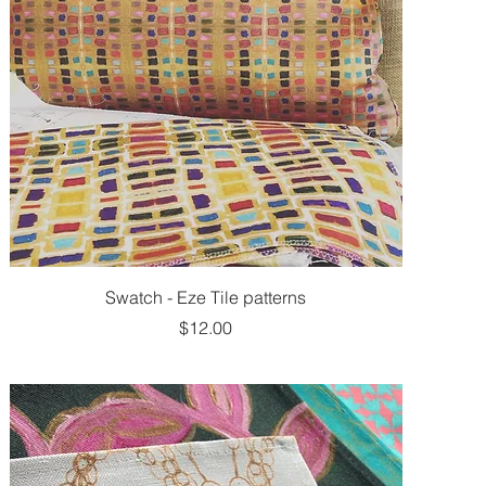
Swatch - Eze Tile patterns
Price
$12.00