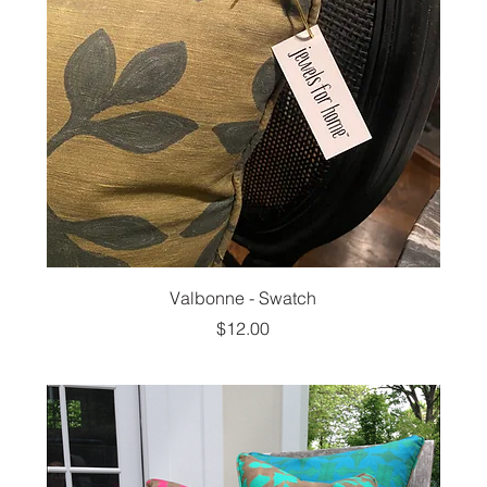
Valbonne - Swatch
Price
$12.00