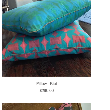
Pillow - Biot
Price
$290.00