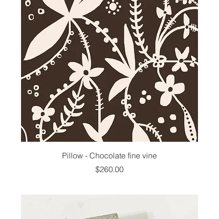
Pillow - Chocolate fine vine
Price
$260.00