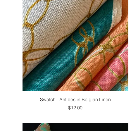
Swatch - Antibes in Belgian Linen
Price
$12.00