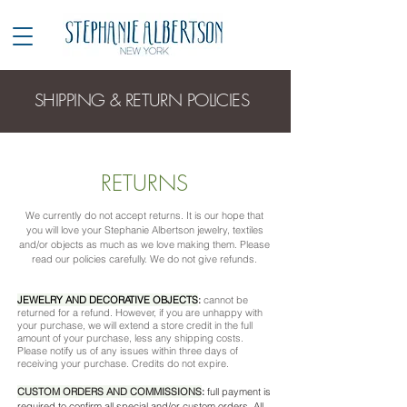
SHIPPING & RETURN POLICIES
RETURNS
​We currently do not accept returns. It is our hope that
you will love your Stephanie Albertson jewelry, textiles
and/or objects as much as we love making them. Please
read our policies carefully. We do not give refunds.
JEWELRY AND DECORATIVE OBJECTS
:
cannot be
returned for a refund. However, if you are unhappy with
your purchase, we will extend a store credit in the full
amount of your purchase, less any shipping costs.
Please notify us of any issues within three days of
receiving your purchase. Credits do not expire.
CUSTOM ORDERS AND COMMISSIONS
:
full payment is
required to confirm all special and/or custom orders. All