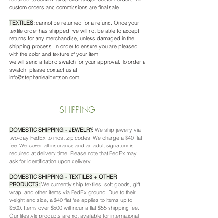
custom orders and commissions are final sale.
TEXTILES
:
cannot be returned for a refund. Once your
textile order has shipped, we will not be able to accept
returns for any merchandise, unless damaged in the
shipping process. In order to ensure you are pleased
with the color and texture of your item, ​
we will send a fabric swatch for your approval.​ To order a
swatch, please contact us at:
i
nfo@stephaniealbertson.com
SHIPPING
DOMESTIC SHIPPING - JEWELRY
:
We ship jewelry via
two-day FedEx to most zip codes. We charge a $40 flat
fee. We cover all insurance and an adult signature is
required at delivery time. Please note that FedEx may
ask for identification upon delivery.
DOMESTIC SHIPPING - TEXTILES + OTHER
PRODUCTS:
We currently ship textiles, soft goods, gift
wrap, and other items via FedEx ground. Due to their
weight and size, a $40 flat fee applies to items up to
$500. Items over $500 will incur a flat $55 shipping fee.
Our lifestyle products are not available for international