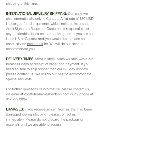
shipping at this time.
INTERNATIONAL JEWELRY SHIPPING
:
Currently, we
ship internationally only to Canada. A flat rate of $60 USD
is charged for all shipments, which includes insurance.
Adult Signature Required. Customer is responsible for
any applicable duties on the receiving end. If you are not
in the US or Canada and you would like to place an
order, please
contact us
for. We will do our best to
accommodate you.
DELIVERY TIMES
:
Most in stock items will ship within 3-5
business days of receipt of order and payment. If you
need an item to ship sooner than our 3-5 day window,
please contact us. We will do our best to accommodate
special requests.
For further questions or information, please contact us
via email at
info@stephaniealbertson.com
or by phone at
917.279.0804
.
DAMAGES
:
if you receive an item from us that has been
damaged during shipping, please contact us
immediately. Please do not discard the packaging
materials until we are able to assess.