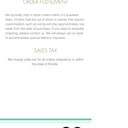
ORDER FULFILLMENT
We typically ship in stock orders within 3-5 business
days. Orders that are out of stock or pieces that require
customization such as sizing will ship approximately one
week from the date of purchase. If you need to expedite
shipping, please contact us. We will always do our best
to accommodate special delivery requests.
SALES TAX
We charge sales tax for all orders shipped to or within
the state of Florida.