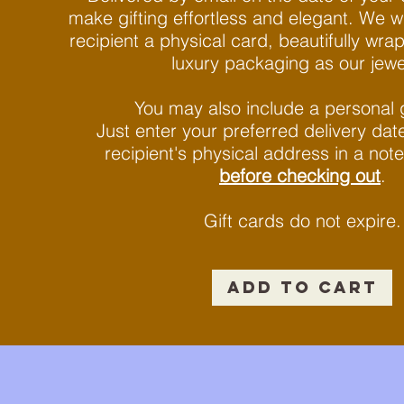
make gifting effortless and elegant. We wi
recipient a physical card, beautifully wr
luxury packaging as our jewelr
You may also include a personal 
Just enter your preferred delivery da
recipient's physical address in a note
before checking out
.
Gift cards do not expire.​
ADD TO CART