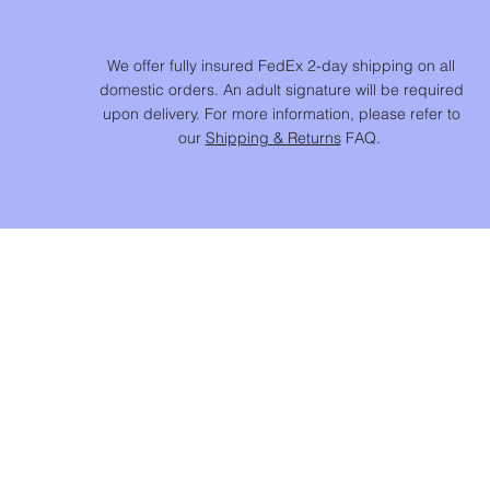
We offer fully insured FedEx 2-day shipping on all
domestic orders. An adult signature will be required
upon delivery. For more information, please refer to
our
Shipping & Returns
FAQ.
SHOP
NEW IN
CHAINS & BEADS
NECKLACES & PENDANTS
EARRINGS
RINGS
BRACELETS
JEWELS FOR HOME ™​