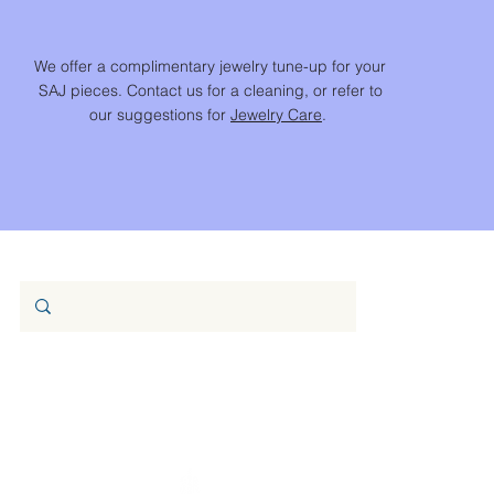
We offer a complimentary jewelry tune-up for your
SAJ pieces. Contact us for a cleaning, or refer to
our suggestions for
Jewelry Care
.