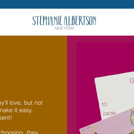
'll love, but not
make it easy.
sent!
 choosing, they