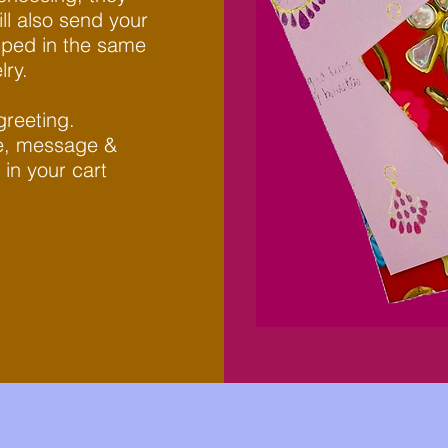
ll also send your
apped in the same
y. ​
greeting.
te, message &
 in your cart