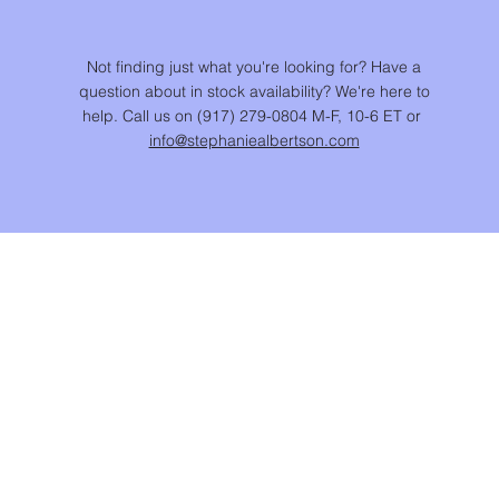
Not finding just what you're looking for? Have a
question about in stock availability? We're here to
help. Call us on (917) 279-0804 M-F, 10-6 ET or
info@stephaniealbertson.com
CUSTOMER CARE
JEWELRY CARE
RETURN POLICY
SHIPPING POLICY
PRIVACY POLICY
TERMS & CONDITIONS
ACCESSIBILITY