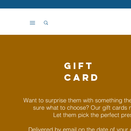
GIFT
CARD
Want to surprise them with something they
sure what to choose? Our gift cards 
Let them pick the perfect pre
Delivered by email on the date of your