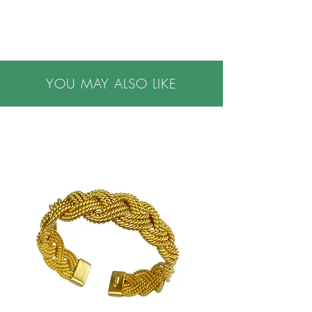
YOU MAY ALSO LIKE