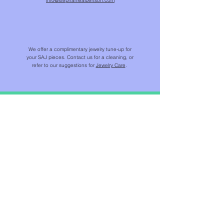
info@stephaniealbertson.com
We offer a complimentary jewelry tune-up for
your SAJ pieces. Contact us for a cleaning, or
refer to our suggestions for
Jewelry Care
.
SHOP
NEW IN
CHAINS & BEADS
NECKLACES & PENDANTS
EARRINGS
RINGS
BRACELETS
JEWELS FOR HOME ™​