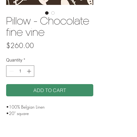
Pillow - Chocolate
fine vine
Price
$260.00
Quantity
*
ADD TO CART
•100% Belgian Linen
•20" square