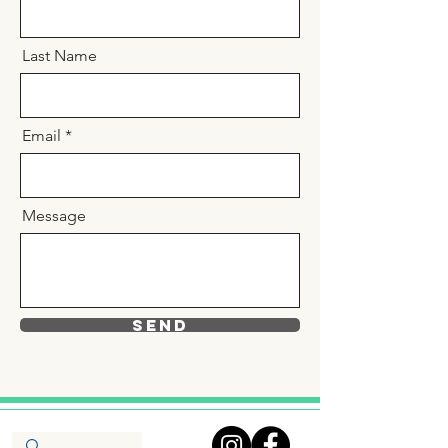
Last Name
Email
Message
Send