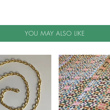
YOU MAY ALSO LIKE