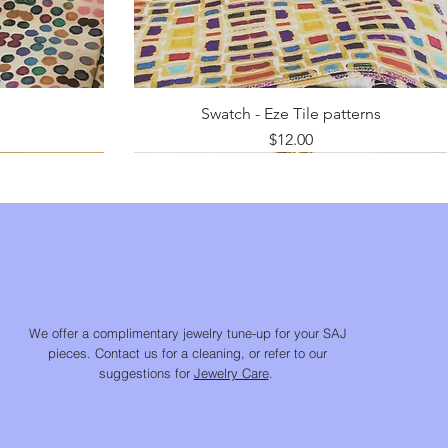
Swatch - Eze Tile patterns
Price
$12.00
We offer a complimentary jewelry tune-up for your SAJ
pieces. Contact us for a cleaning, or refer to our
suggestions for
Jewelry Care
.