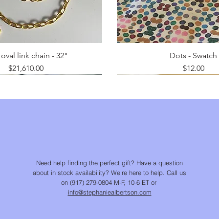
oval link chain - 32"
Dots - Swatch
Price
Price
$21,610.00
$12.00
Need help finding the perfect gift? Have a question
about in stock availability? We're here to help. Call us
on (917) 279-0804 M-F, 10-6 ET or
info@stephaniealbertson.com