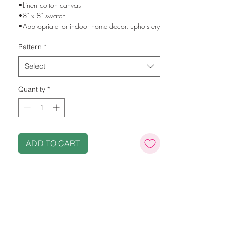
•Linen cotton canvas
•8" x 8" swatch
•Appropriate for indoor home decor, upholstery
and drapery
Pattern
*
•Machine washable
•Printed in the USA using eco-friendly, water
Select
based inks
•Original designs from Stephanie's jewelry
Quantity
*
imagery and original paintings
ADD TO CART