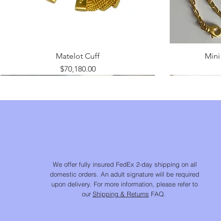
Matelot Cuff
Mini 
Price
$70,180.00
We offer fully insured FedEx 2-day shipping on all
domestic orders. An adult signature will be required
upon delivery. For more information, please refer to
our
Shipping & Returns
FAQ.