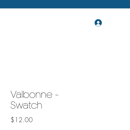
Valbonne -
Swatch
Price
$12.00