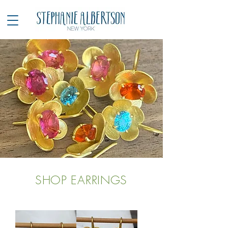
SHOP EARRINGS