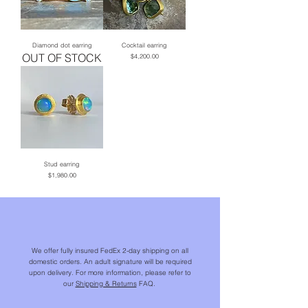
Diamond dot earring
Cocktail earring
OUT OF STOCK
Price
$4,200.00
Stud earring
Price
$1,980.00
We offer fully insured FedEx 2-day shipping on all
domestic orders. An adult signature will be required
upon delivery. For more information, please refer to
our
Shipping & Returns
FAQ.