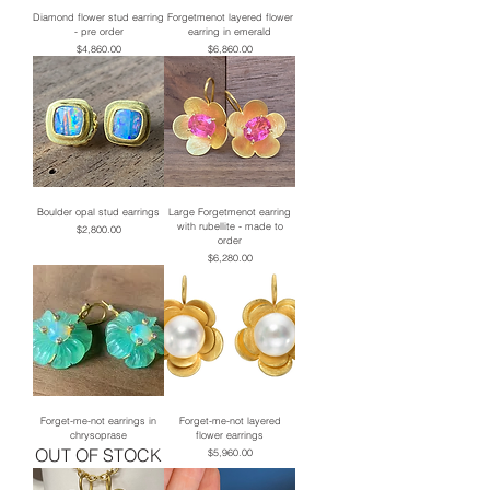
Diamond flower stud earring
Forgetmenot layered flower
- pre order
earring in emerald
Price
Price
$4,860.00
$6,860.00
Boulder opal stud earrings
Large Forgetmenot earring
with rubellite - made to
Price
$2,800.00
order
Price
$6,280.00
Forget-me-not earrings in
Forget-me-not layered
chrysoprase
flower earrings
OUT OF STOCK
Price
$5,960.00