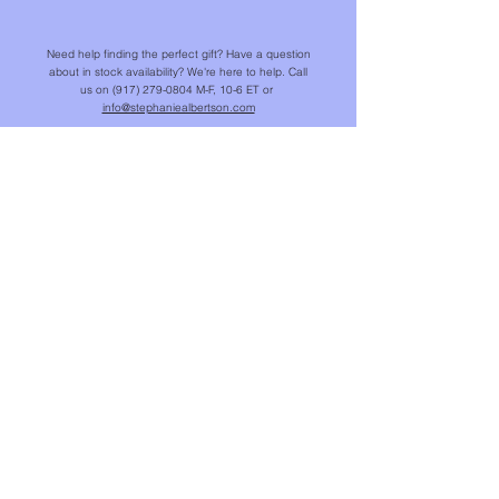
Need help finding the perfect gift? Have a question
about in stock availability? We're here to help. Call
us on
(917) 279-0804
M-F, 10-6 ET or
info@stephaniealbertson.com
We offer a complimentary jewelry tune-up for your
SAJ pieces. Contact us for a cleaning, or refer to
our suggestions for
Jewelry Care
.
SHOP
NEW IN
CHAINS & BEADS
NECKLACES & PENDANTS
EARRINGS