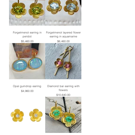
Forgetmenot earring in
Forgetmenot layered flower
peridot
earring in aquamarine
Price
Price
$5,460.00
$6,460.00
Opal gumdrop earring
Diamond bar earring with
flowers
Price
$4,960.00
Price
$10,640.00