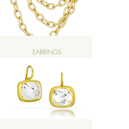
EARRINGS
Button