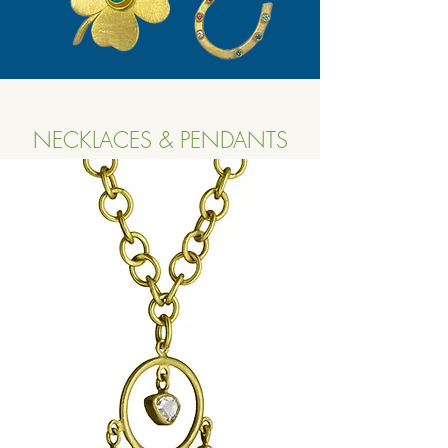
NECKLACES & PENDANTS
Button