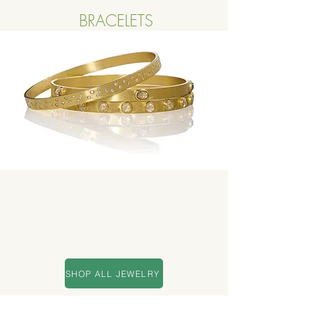
BRACELETS
Button
SHOP ALL JEWELRY