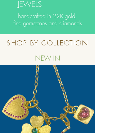
JEWELS
handcrafted in 22K gold,
fine gemstones and diamonds
SHOP BY COLLECTION
NEW IN
Button