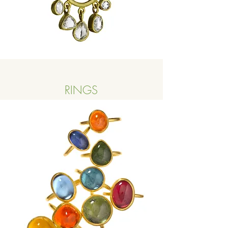
RINGS
Button