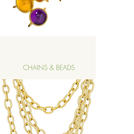
CHAINS & BEADS
Button