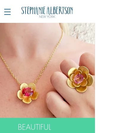
BEAUTIFUL