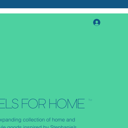
ELS FOR HOME ™
xpanding collection of home and
tyle goods inspired by Stephanie’s