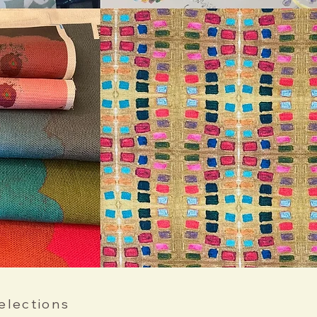
elections