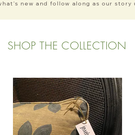
what's new and follow along as our story 
SHOP THE COLLECTION