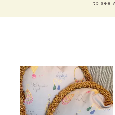
to see 