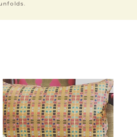
unfolds.