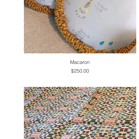
Macaron
Price
$250.00