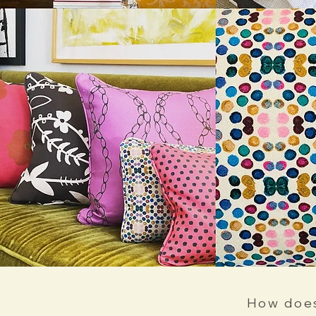
How does