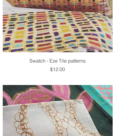
Swatch - Eze Tile patterns
Price
$12.00