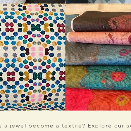
 a jewel become a textile? Explore our s