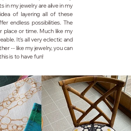
 in my jewelry are alive in my
dea of layering all of these
er endless possibilities. The
ar place or time. Much like my
eable. It's all very eclectic and
her -- like my jewelry, you can
this is to have fun!