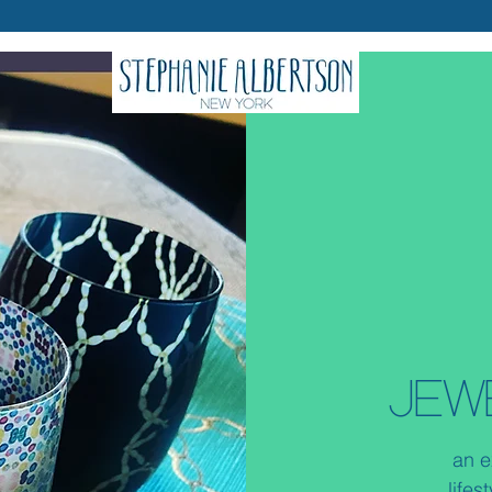
JEW
an e
lifes