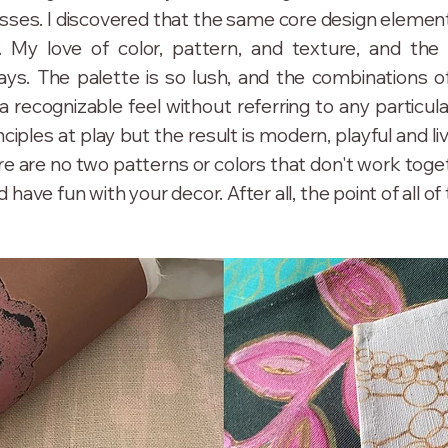
ses. I discovered that the same core design elements
. My love of color, pattern, and texture, and the i
ys. The palette is so lush, and the combinations off
a recognizable feel without referring to any particul
nciples at play but the result is modern, playful and liv
here are no two patterns or colors that don't work toget
have fun with your decor. After all, the point of all of 