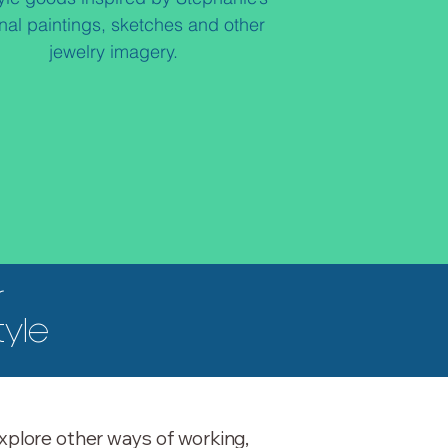
inal paintings, sketches and other
jewelry imagery.​
r
tyle
xplore other ways of working,