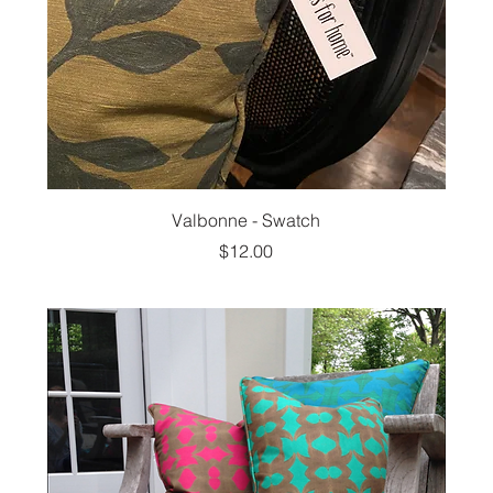
Valbonne - Swatch
Price
$12.00