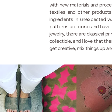
with new materials and proces
textiles and other products
ingredients in unexpected wa
patterns are iconic and have 
jewelry, there are classical pri
collectible, and I love that t
get creative, mix things up and 