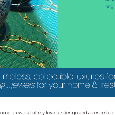
orig
timeless, collectible luxuries fo
ng...
jewels
for your home & lifes
ome grew out of my love for design and a desire to e