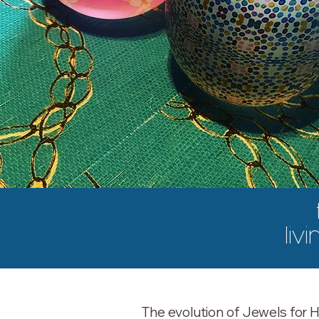
livi
The evolution of Jewels for H