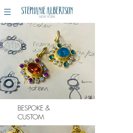
BESPOKE &
CUSTOM