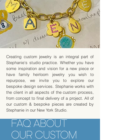
Creating custom jewelry is an integral part of
Stephanie's studio practice. Whether you have
some inspiration and vision for a new piece or
have family heirloom jewelry you wish to
repurpose, we invite you to explore our
bespoke design services. Stephanie works with
the client in all aspects of the custom process,
from concept to final delivery of a project. All of
our custom & bespoke pieces are created by
Stephanie in our New York Studio.
FAQ ABOUT
OUR CUSTOM