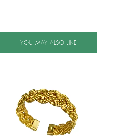
•Down insert
••Covers are machine washable, inside out on
gentle cycle
•Made in USA
YOU MAY ALSO LIKE