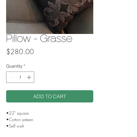
Pillow - Grasse
Price
$280.00
Quantity
*
ADD TO CART
•22" square
•Cotton sateen
•Self welt
•Side zip