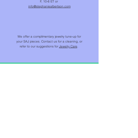
F, 10-6 ET or
info@stephaniealbertson.com
We offer a complimentary jewelry tune-up for
your SAJ pieces. Contact us for a cleaning, or
refer to our suggestions for
Jewelry Care
.
SHOP
NEW IN
CHAINS & BEADS
NECKLACES & PENDANTS
EARRINGS
RINGS
BRACELETS