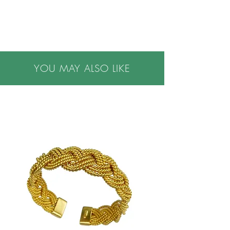
•Specify ring size in notes at checkout
•Please note all purchases are final sale. We do
not accept returns. If you have questions or
concerns, or are buying a gift, please contact us
prior to making a purchase, we are happy to
YOU MAY ALSO LIKE
help.