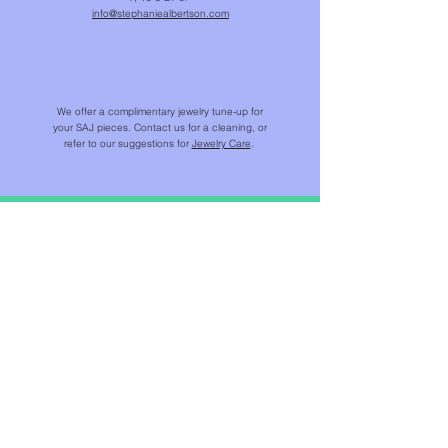
info@stephaniealbertson.com
We offer a complimentary jewelry tune-up for
your SAJ pieces. Contact us for a cleaning, or
refer to our suggestions for
Jewelry Care
.
SHOP
NEW IN
CHAINS & BEADS
NECKLACES & PENDANTS
EARRINGS
RINGS
BRACELETS
JEWELS FOR HOME ™​