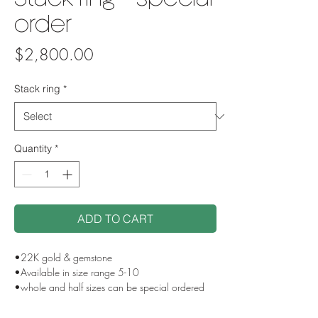
Stack ring - special
order
Price
$2,800.00
Stack ring
*
Quantity
*
ADD TO CART
•22K gold & gemstone
•Available in size range 5-10
•whole and half sizes can be special ordered
•Contact us for custom stone selection
•Handmade in NYC