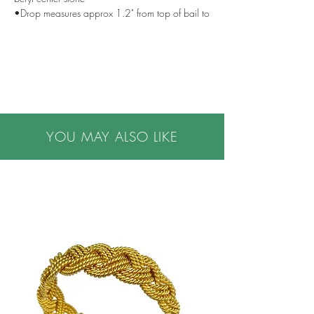
•Drop measures approx 1.2" from top of bail to
bottom of flower
•One of a kind
•Handmade in NYC
•Please note all purchases are final sale. We do
not accept returns. If you have questions or
concerns, or are buying a gift, please contact us
prior to making a purchase. We are happy to
YOU MAY ALSO LIKE
help.