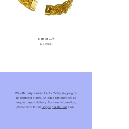
Matelot Cuff
Price
$70,180.00
We offer fully insured FedEx 2-day shipping on
all domestic orders. An adult signature will be
required upon delivery. For more information,
please refer to our
Shipping & Returns
FAQ.