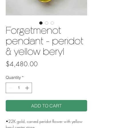
Forgetmenot
pendant - peridot
& yellow beryl
Price
$4,480.00
Quantity
*
ADD TO CART
•22K gold, carved peridot flower with yellow
beryl center stone