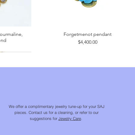
tourmaline,
Forgetmenot pendant
ond
Price
$4,400.00
We offer a complimentary jewelry tune-up for your SAJ
pieces. Contact us for a cleaning, or refer to our
suggestions for
Jewelry Care
.