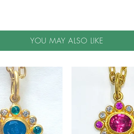
YOU MAY ALSO LIKE