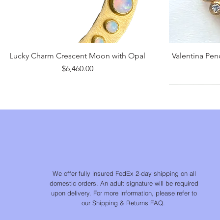
Lucky Charm Crescent Moon with Opal
Valentina Pe
Price
$6,460.00
We offer fully insured FedEx 2-day shipping on all
domestic orders. An adult signature will be required
upon delivery. For more information, please refer to
our
Shipping & Returns
FAQ.