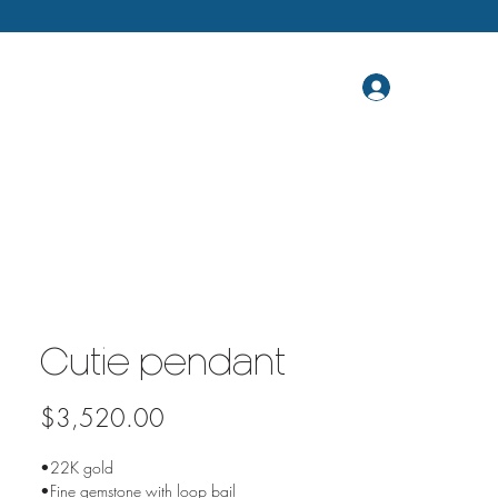
Cutie pendant
Price
$3,520.00
•22K gold
•Fine gemstone with loop bail