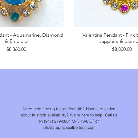
ndant - Aquamarine, Diamond
Valentina Pendant - Pink 
& Emerald
sapphire & diam
Price
Price
$8,360.00
$8,800.00
Need help finding the perfect gift? Have a question
about in stock availability? We're here to help. Call us
on (917) 279-0804 M-F, 10-6 ET or
info@stephaniealbertson.com