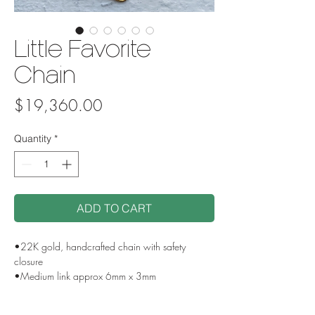
Little Favorite
Chain
Price
$19,360.00
Quantity
*
ADD TO CART
•22K gold, handcrafted chain with safety
closure
•Medium link approx 6mm x 3mm
•16” including clasp, custom lengths available
•Handmade in USA