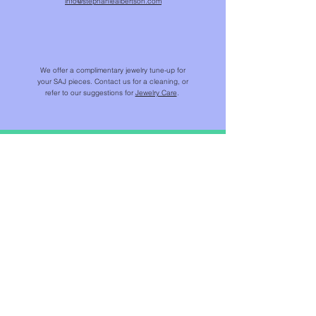
info@stephaniealbertson.com
We offer a complimentary jewelry tune-up for
your SAJ pieces. Contact us for a cleaning, or
refer to our suggestions for
Jewelry Care
.
SHOP
NEW IN
CHAINS & BEADS
NECKLACES & PENDANTS
EARRINGS
RINGS
BRACELETS
JEWELS FOR HOME ™​