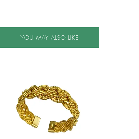
*Please allow three weeks for us to hand make
this item
•Please note all purchases are final sale. We do
not accept returns. If you have questions or
concerns, or are buying a gift, please contact us
YOU MAY ALSO LIKE
prior to making a purchase, we are happy to
help.