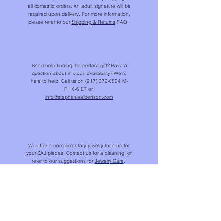
all domestic orders. An adult signature will be
required upon delivery. For more information,
please refer to our
Shipping & Returns
FAQ.
Need help finding the perfect gift? Have a
Valentina Pendant - Australian opal & diamond
Lucky Charms charm bracelet - custom order
Cutie pendant - indicolite tourmaline
Zizi Swatch - Linen/Cotton Canvas
Lucky Charm - mini star pendant
Lucky charm - mini fish pendant
Turquoise beaded necklace
The Favorite chain bracelet
Swatch - Eze Tile patterns
Mini oval link chain - 32"
Jackie bangle
Dots - Swatch
Valentina ring
Rachel ring
Faye ring
question about in stock availability? We're
OUT OF STOCK
OUT OF STOCK
OUT OF STOCK
OUT OF STOCK
OUT OF STOCK
Price
Price
Price
Price
Price
Price
Price
Price
Price
Price
$21,610.00
$20,570.00
$15,205.00
$3,460.00
$5,440.00
$8,660.00
$1,800.00
$12.00
$12.00
$12.00
here to help. Call us on
(917) 279-0804
M-
F, 10-6 ET or
info@stephaniealbertson.com
We offer a complimentary jewelry tune-up for
your SAJ pieces. Contact us for a cleaning, or
refer to our suggestions for
Jewelry Care
.