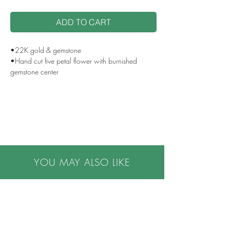
ADD TO CART
•22K gold & gemstone
•Hand cut five petal flower with burnished
gemstone center
•Loop bail, opening 8mm
•Approx 1.25" drop from top of loop to bottom
of flower
•Size of center stone .03 ct diamond or 4mm
round sapphire
•Custom center stone options are available
•Handcrafted in NYC
YOU MAY ALSO LIKE
•Please note all purchases are final sale. We do
not accept returns. If you have questions or
concerns, or are buying a gift, please contact us
prior to making a purchase, we are happy to
help.