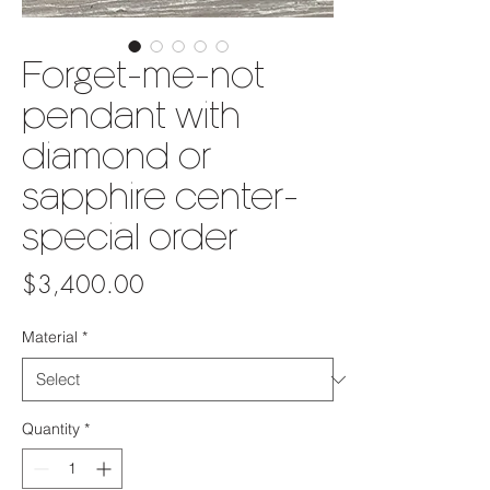
Forget-me-not
pendant with
diamond or
sapphire center-
special order
Price
$3,400.00
Material
*
Quantity
*