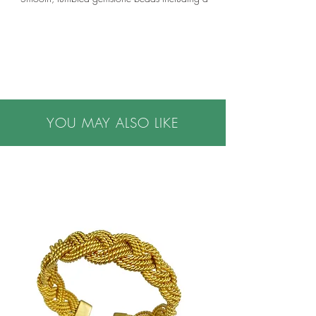
variety of peridot, moonstone, zircon, tourmaline,
opal, apatite, quartz, citrine, fluorite, amethyst,
green onyx, aquamarine, carnelian, garnet,
ruby, pink corundum, iolite, labradorite, tsavorite,
chrome diopside and other mix gems.
•5-7mm diameter beads
•Custom lengths can be ordered
•Option available for toggle clasp or extra links
YOU MAY ALSO LIKE
for length adjustability
•Please contact us for assistance with custom
requests.
•Hand made in the USA using beads sourced
from across the globe
•Please note all purchases are final sale. We do
not accept returns. If you have questions or
concerns, or are buying a gift, please contact us
prior to making a purchase, we are happy to
help.