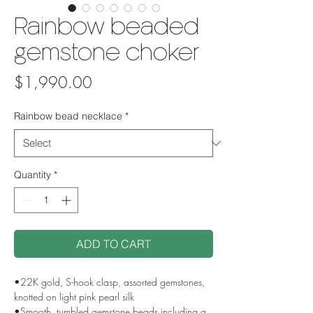
Rainbow beaded
gemstone choker
Price
$1,990.00
Rainbow bead necklace
*
Quantity
*
ADD TO CART
•22K gold, S-hook clasp, assorted gemstones,
knotted on light pink pearl silk
•Smooth, tumbled gemstone beads including a