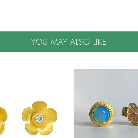
YOU MAY ALSO LIKE