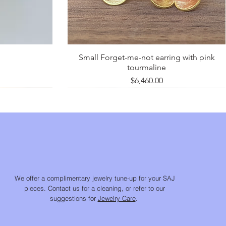
Small Forget-me-not earring with pink
tourmaline
Price
$6,460.00
We offer a complimentary jewelry tune-up for your SAJ
pieces. Contact us for a cleaning, or refer to our
suggestions for
Jewelry Care
.