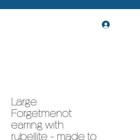
Large
Forgetmenot
earring with
rubellite - made to