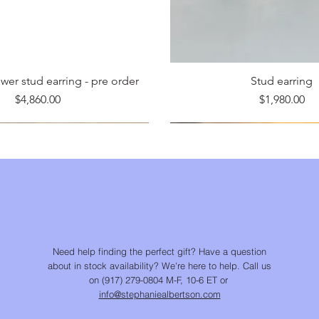
er stud earring - pre order
Stud earring
Price
Price
$4,860.00
$1,980.00
Need help finding the perfect gift? Have a question
about in stock availability? We're here to help. Call us
on (917) 279-0804 M-F, 10-6 ET or
info@stephaniealbertson.com