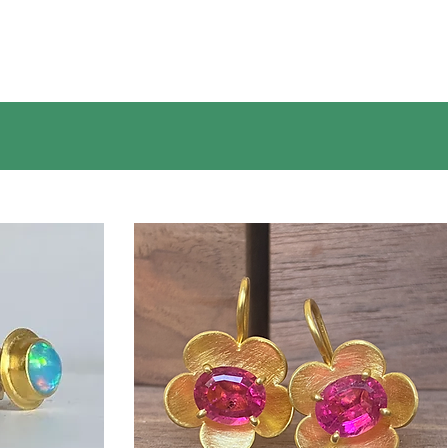
prior to making a purchase, we are happy to
help.