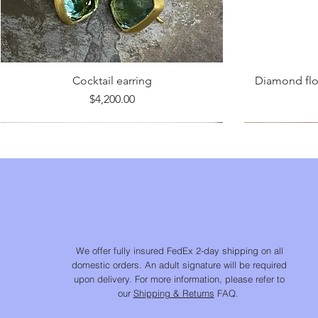
Cocktail earring
Diamond flow
Price
$4,200.00
We offer fully insured FedEx 2-day shipping on all
domestic orders. An adult signature will be required
upon delivery. For more information, please refer to
our
Shipping & Returns
FAQ.