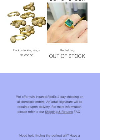
Enoki stacking rings
Rachel ring
OUT OF STOCK
Price
$1,600.00
We offer fully insured FedEx 2-day shipping on
all domestic orders. An adult signature will be
required upon delivery. For more information,
please refer to our
Shipping & Returns
FAQ.
Need help finding the perfect gift? Have a