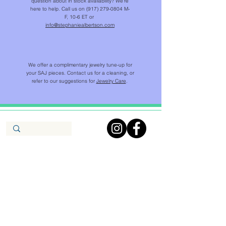
question about in stock availability? We're
here to help. Call us on
(917) 279-0804
M-
F, 10-6 ET or
info@stephaniealbertson.com
We offer a complimentary jewelry tune-up for
your SAJ pieces. Contact us for a cleaning, or
refer to our suggestions for
Jewelry Care
.
SHOP
NEW IN
CHAINS & BEADS
NECKLACES & PENDANTS
EARRINGS
RINGS
BRACELETS