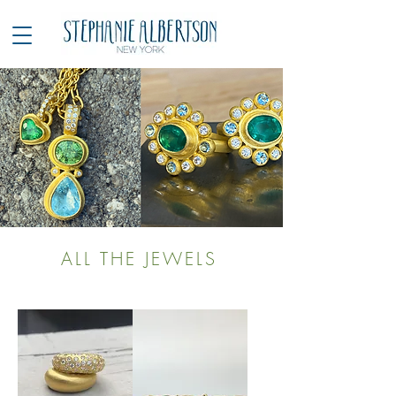
ALL THE JEWELS