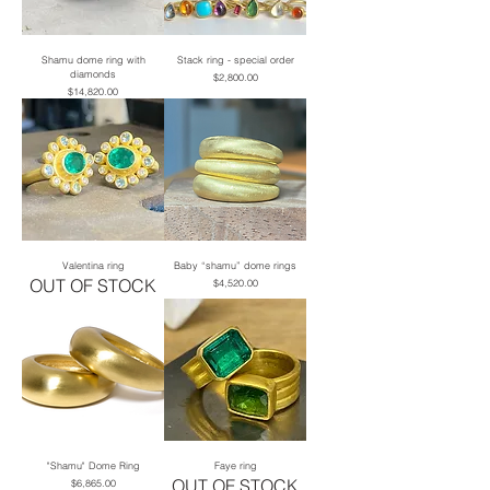
Shamu dome ring with
Stack ring - special order
diamonds
Price
$2,800.00
Price
$14,820.00
Valentina ring
Baby “shamu” dome rings
OUT OF STOCK
Price
$4,520.00
"Shamu" Dome Ring
Faye ring
OUT OF STOCK
Price
$6,865.00