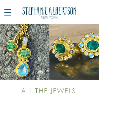
ALL THE JEWELS
LOAD PREVIOUS