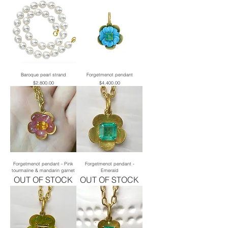
Baroque pearl strand
Forgetmenot pendant
Price
Price
$2,800.00
$4,400.00
Forgetmenot pendant - Pink
Forgetmenot pendant -
tourmaline & mandarin garnet
Emerald
OUT OF STOCK
OUT OF STOCK