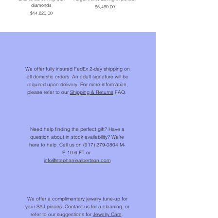
diamonds
Price
$5,460.00
Price
$14,820.00
We offer fully insured FedEx 2-day shipping on
all domestic orders. An adult signature will be
required upon delivery. For more information,
please refer to our
Shipping & Returns
FAQ.
Need help finding the perfect gift? Have a
question about in stock availability? We're
here to help. Call us on
(917) 279-0804
M-
F, 10-6 ET or
info@stephaniealbertson.com
We offer a complimentary jewelry tune-up for
your SAJ pieces. Contact us for a cleaning, or
refer to our suggestions for
Jewelry Care
.