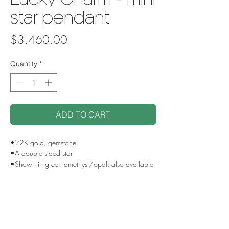
Lucky Charm - mini
star pendant
Price
$3,460.00
Quantity
*
ADD TO CART
•22K gold, gemstone
•A double sided star
•Shown in green amethyst/opal; also available
with ruby/fancy sapphire, or custom gemstone
selection
•Loop bail
•Pendant measures approx 1.2" from top of
loop bail to bottom of star
•Each is one of a kind