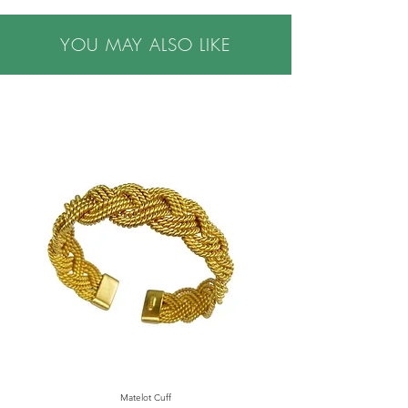
•Handmade in NYC
YOU MAY ALSO LIKE
•This item may be made to order. Please allow
3-4 weeks for delivery.
•Please note all purchases are final sale. We do
not accept returns. If you have questions or
concerns, or are buying a gift, please contact us
prior to making a purchase, we are happy to
help.
Matelot Cuff