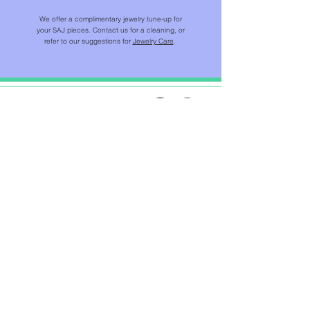
We offer a complimentary jewelry tune-up for
your SAJ pieces. Contact us for a cleaning, or
refer to our suggestions for
Jewelry Care
.
SHOP
NEW IN
CHAINS & BEADS
NECKLACES & PENDANTS
EARRINGS
RINGS
BRACELETS
JEWELS FOR HOME ™​
CUSTOMER CARE
JEWELRY CARE
RETURN POLICY